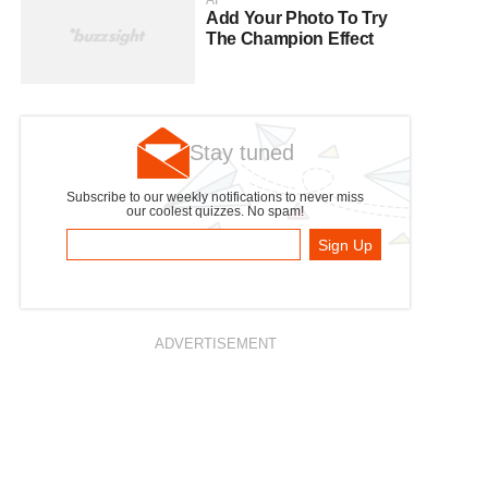
AI
Add Your Photo To Try
The Champion Effect
Stay tuned
Subscribe to our weekly notifications to never miss
our coolest quizzes. No spam!
Sign Up
ADVERTISEMENT