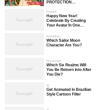
PROTECTION
PROGRAM?
Frames
Happy New Year!
Celebrate By Creating
Your Avatar In One
Second!
Animation
Which Sailor Moon
Character Are You?
Horoscope
Which Six Realms Will
You Be Reborn Into After
You Die?
AI
Get Animated In Brazilian
Style Cartoon Filter