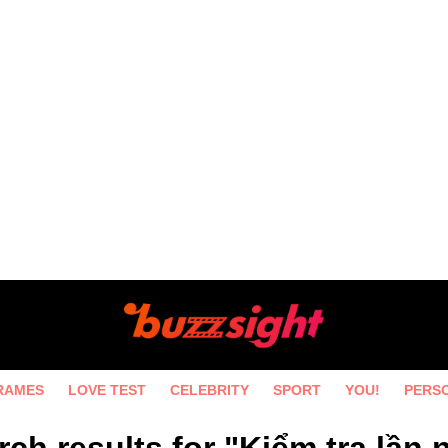
RAMES
LOVE TEST
CELEBRITY
SPORT
YOU!
PERS