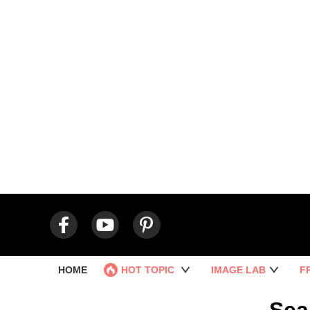
HOME
HOT TOPIC
IMAGE LAB
F