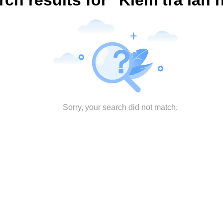
rch results for "Kiểm tra lần 
Sorry, your search did not match.