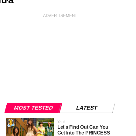
nữa"
ADVERTISEMENT
MOST TESTED
LATEST
You!
Let's Find Out Can You
Get Into The PRINCESS