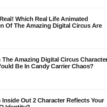
Real! Which Real Life Animated
on Of The Amazing Digital Circus Are
 The Amazing Digital Circus Characte
ould Be In Candy Carrier Chaos?
 Inside Out 2 Character Reflects Your
 Identity?