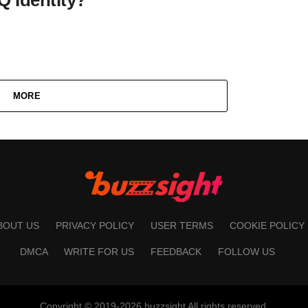
MORE
BOUT US
PRIVACY POLICY
USER TERMS
COOKIE POLICY
DMCA
WRITE FOR US
FEEDBACK
FOLLOW US
Copyright © 2019-2026 buzzsight All rights reserved.