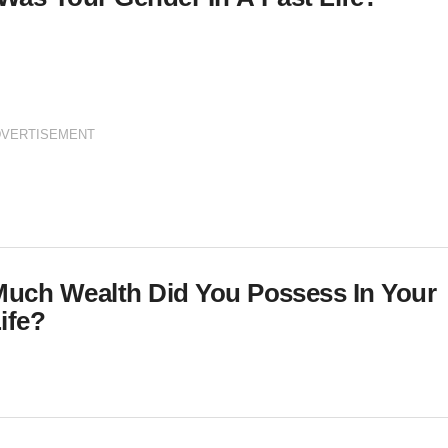
DVERTISEMENT
uch Wealth Did You Possess In Your
ife?