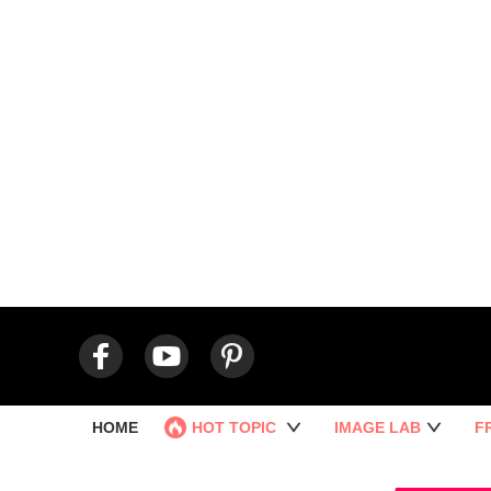
HOME
HOT TOPIC
IMAGE LAB
F