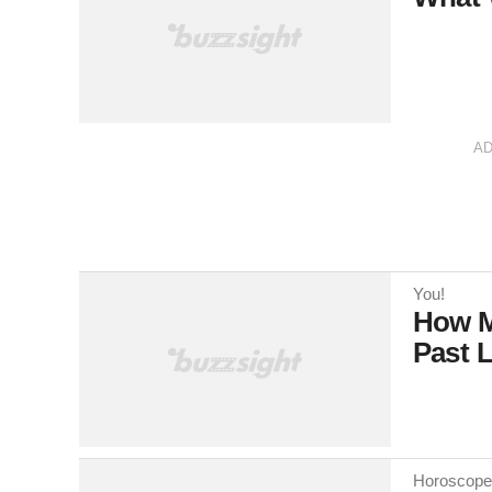
A
You!
How M
Past L
Horoscope