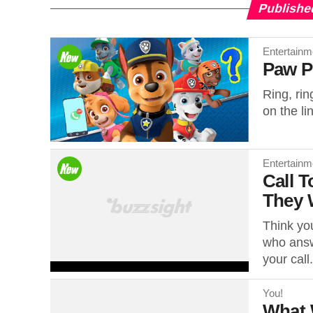
Publishe
Entertainm
Paw P
Ring, rin
on the li
Entertainm
Call 
They W
Think yo
who answ
your call.
You!
What 