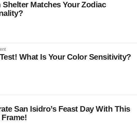
 Shelter Matches Your Zodiac
nality?
ent
 Test! What Is Your Color Sensitivity?
ate San Isidro’s Feast Day With This
 Frame!