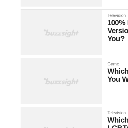
Television
100% 
Versi
You?
Game
Which
You W
Television
Which
LGBTQ