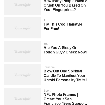
How Many People Have A
Crush On You Based On
Your Fingerprints?
AI
Try This Cool Hairstyle
For Free!
You!
Are You A Sissy Or
Tough Guy? Check Now!
Random
Blow Out One Spiritual
Candle To Manifest Your
Untold Personality Traits!
Sport
NFL Photo Frames |
Create Your San
Francisco 49ers Support