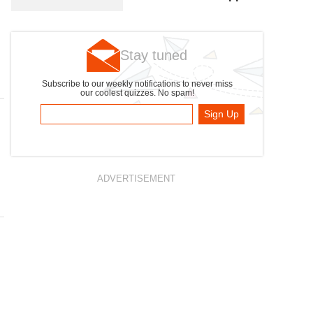
Photo
Stay tuned
Subscribe to our weekly notifications to never miss
our coolest quizzes. No spam!
Sign Up
ADVERTISEMENT