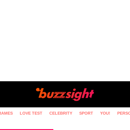
RAMES
LOVE TEST
CELEBRITY
SPORT
YOU!
PERS