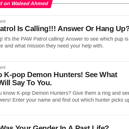
d on Waleed Ahmed
ent
atrol Is Calling!!! Answer Or Hang Up
g! It's the PAW Patrol calling! Answer to see which pup is
ne and what mission they need your help with.
ent
To K-pop Demon Hunters! See What
ill Say To You.
u know K-pop Demon Hunters? Give them a ring and se
ers! Enter your name and find out which hunter picks u
Was Your Gender In A Past Life?