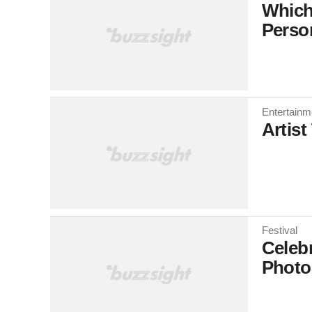
Which
Perso
Entertainm
Artist
Festival
Celebr
Photo