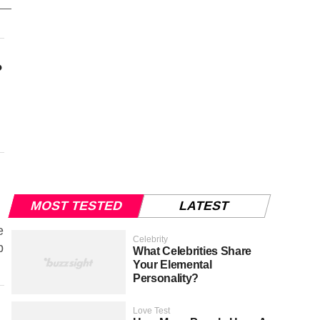
?
MOST TESTED
LATEST
e
Celebrity
p
What Celebrities Share
Your Elemental
Personality?
Love Test