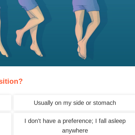
sition?
Usually on my side or stomach
I don't have a preference; I fall asleep
anywhere