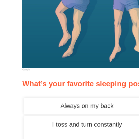
Google
What’s your favorite sleeping po
Always on my back
I toss and turn constantly