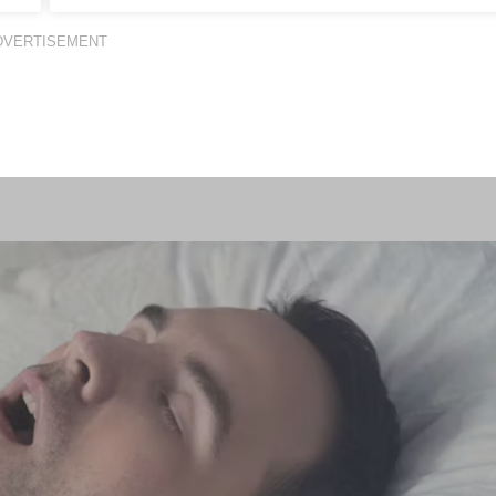
DVERTISEMENT