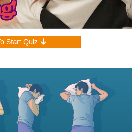
To Start Quiz