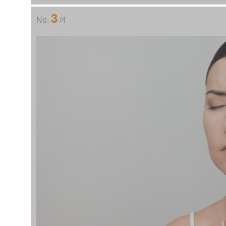
3
No.
/4