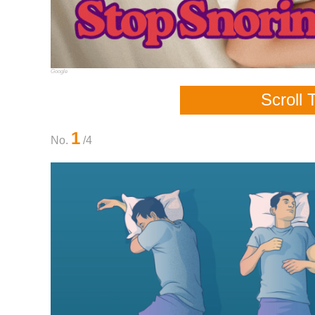
Google
Scroll 
1
No.
/4