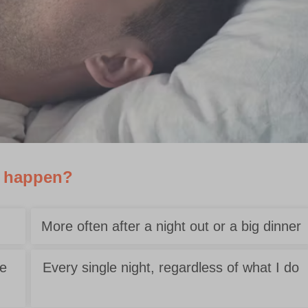
y happen?
More often after a night out or a big dinner
se
Every single night, regardless of what I do