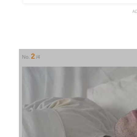
A
2
No.
/4