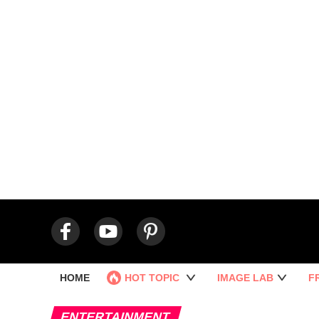
HOME
HOT TOPIC
IMAGE LAB
F
ENTERTAINMENT