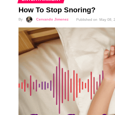
How To Stop Snoring?
By
Cervando Jimenez
Published on
May 08, 