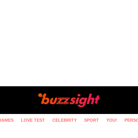
RAMES
LOVE TEST
CELEBRITY
SPORT
YOU!
PERS