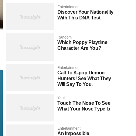
Entertainment
Discover Your Nationality
With This DNA Test
Random
Which Poppy Playtime
Character Are You?
Entertainment
Call To K-pop Demon
Hunters! See What They
Will Say To You.
You!
Touch The Nose To See
What Your Nose Type Is
Entertainment
An Impossible