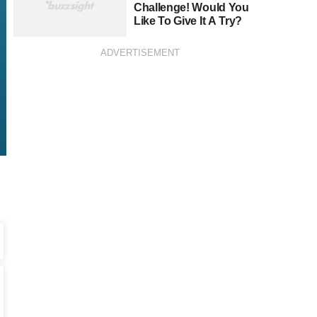
Challenge! Would You
Like To Give It A Try?
ADVERTISEMENT