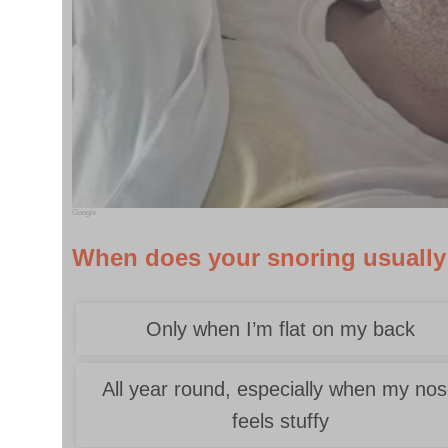
Google
When does your snoring usuall
Only when I’m flat on my back
All year round, especially when my no
feels stuffy