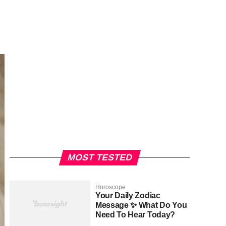
MOST TESTED
Horoscope
Your Daily Zodiac
Message ✨ What Do You
Need To Hear Today?