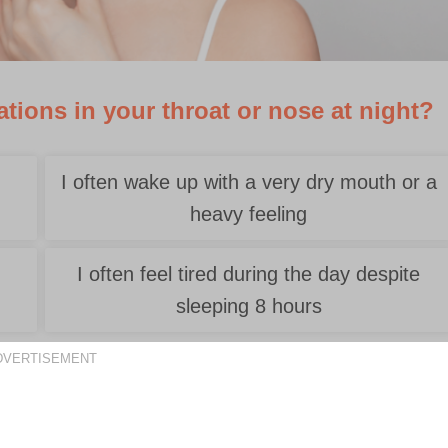
tions in your throat or nose at night?
I often wake up with a very dry mouth or a
heavy feeling
e
I often feel tired during the day despite
sleeping 8 hours
DVERTISEMENT