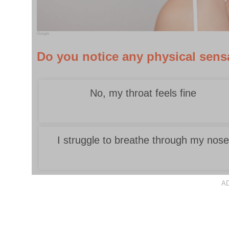
Google
Do you notice any physical sensa
No, my throat feels fine
I struggle to breathe through my nos
A