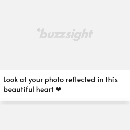
Look at your photo reflected in this
beautiful heart ❤