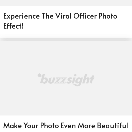
Experience The Viral Officer Photo
Effect!
Make Your Photo Even More Beautiful