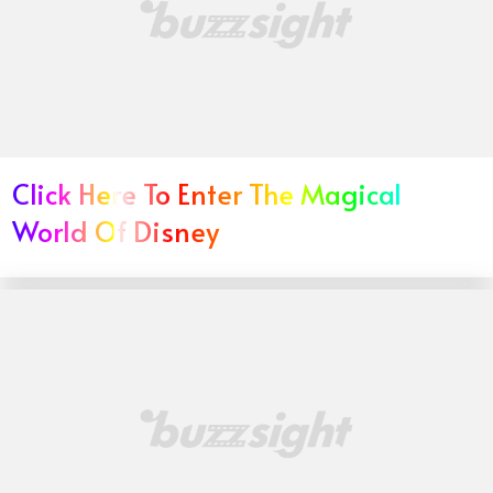
Click Here To Enter The Magical
World Of Disney