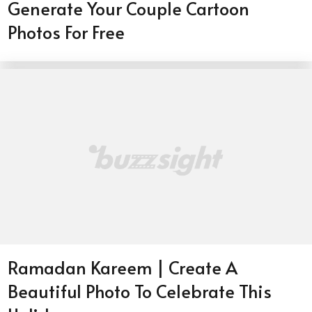
Generate Your Couple Cartoon
Photos For Free
Ramadan Kareem | Create A
Beautiful Photo To Celebrate This