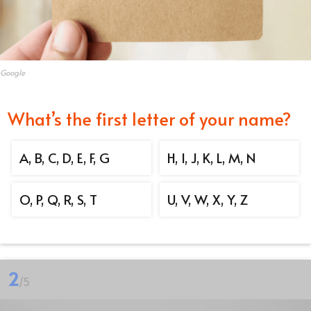
Google
What’s the first letter of your name?
A, B, C, D, E, F, G
H, I, J, K, L, M, N
O, P, Q, R, S, T
U, V, W, X, Y, Z
2
/5