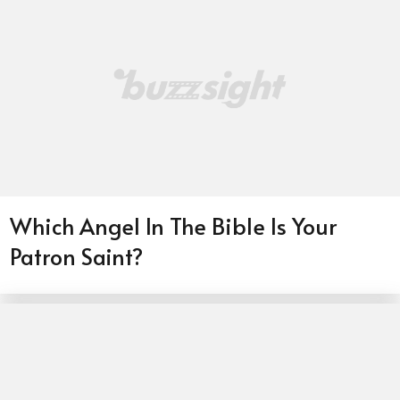
Which Angel In The Bible Is Your
Patron Saint?