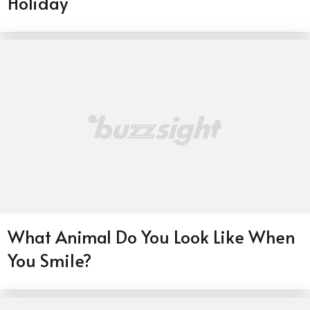
Holiday
What Animal Do You Look Like When
You Smile?