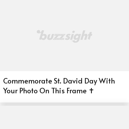
Commemorate St. David Day With
Your Photo On This Frame ✝️