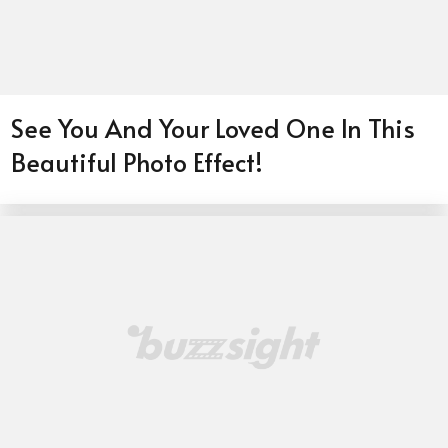
See You And Your Loved One In This
Beautiful Photo Effect!