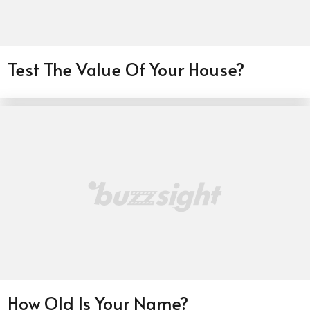
Test The Value Of Your House?
How Old Is Your Name?