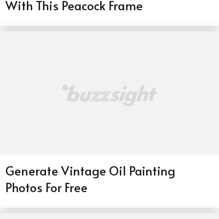
With This Peacock Frame
Generate Vintage Oil Painting
Photos For Free