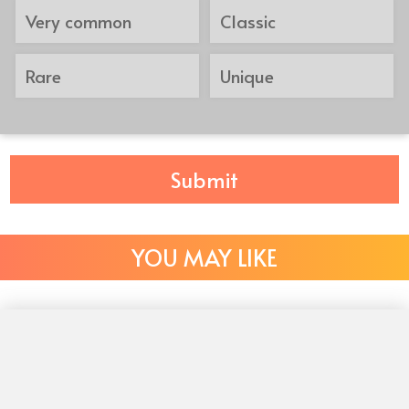
Very common
Classic
Rare
Unique
Submit
YOU MAY LIKE