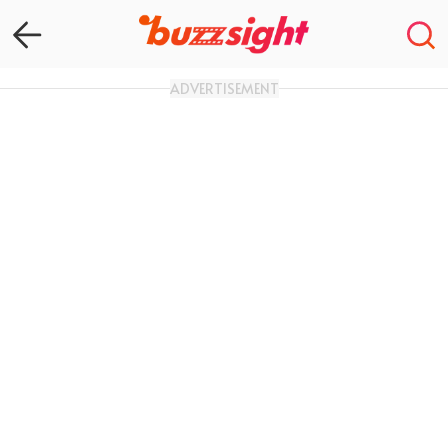
ADVERTISEMENT