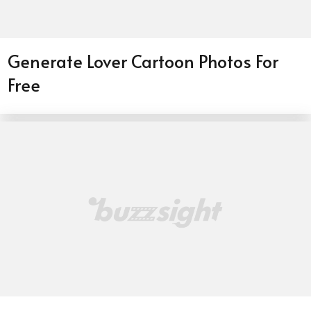
Generate Lover Cartoon Photos For
Free