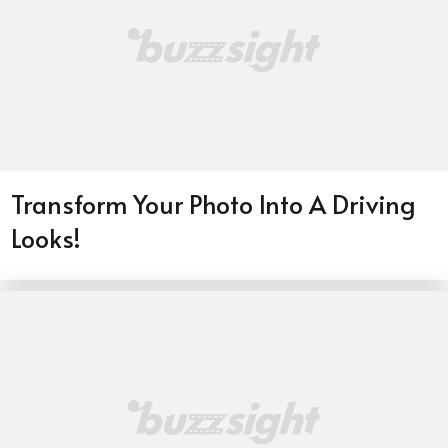
Transform Your Photo Into A Driving
Looks!