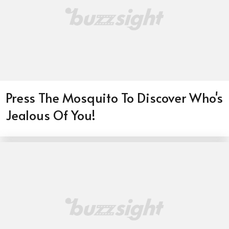
Press The Mosquito To Discover Who's
Jealous Of You!