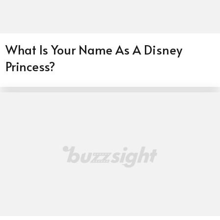
What Is Your Name As A Disney
Princess?