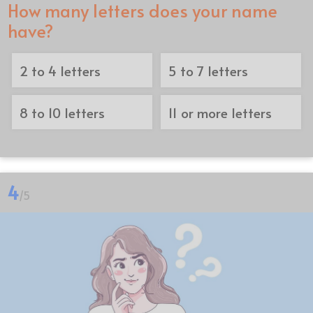
How many letters does your name
have?
2 to 4 letters
5 to 7 letters
8 to 10 letters
11 or more letters
4
/5