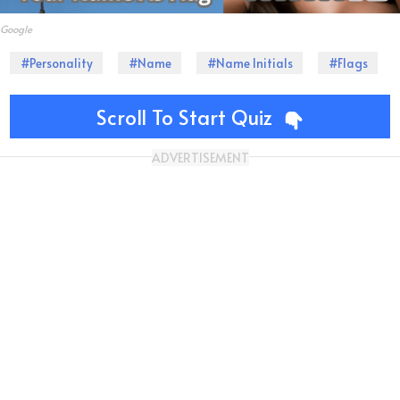
Google
#Personality
#Name
#Name Initials
#Flags
Scroll To Start Quiz
ADVERTISEMENT