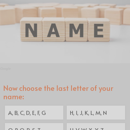
Google
Now choose the last letter of your
name:
A, B, C, D, E, F, G
H, I, J, K, L, M, N
O, P, Q, R, S, T
U, V, W, X, Y, Z