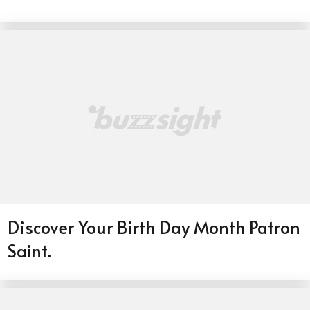
Discover Your Birth Day Month Patron
Saint.