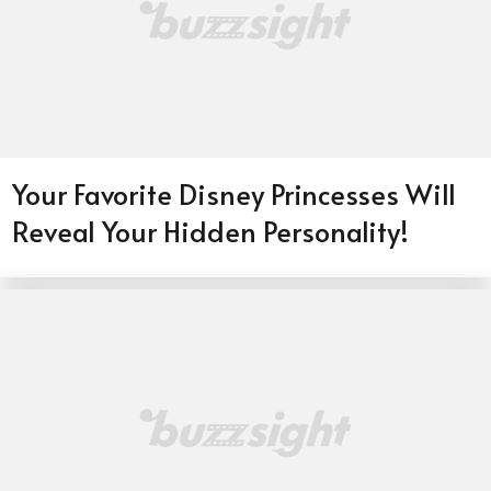
Your Favorite Disney Princesses Will
Reveal Your Hidden Personality!