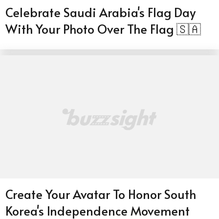
Celebrate Saudi Arabia's Flag Day
With Your Photo Over The Flag 🇸🇦
Create Your Avatar To Honor South
Korea's Independence Movement