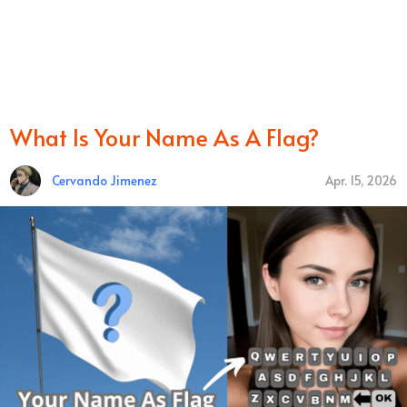
What Is Your Name As A Flag?
Cervando Jimenez
Apr. 15, 2026