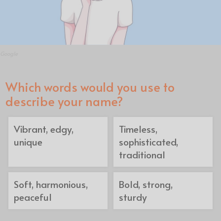
Google
Which words would you use to
describe your name?
Vibrant, edgy,
Timeless,
unique
sophisticated,
traditional
Soft, harmonious,
Bold, strong,
peaceful
sturdy