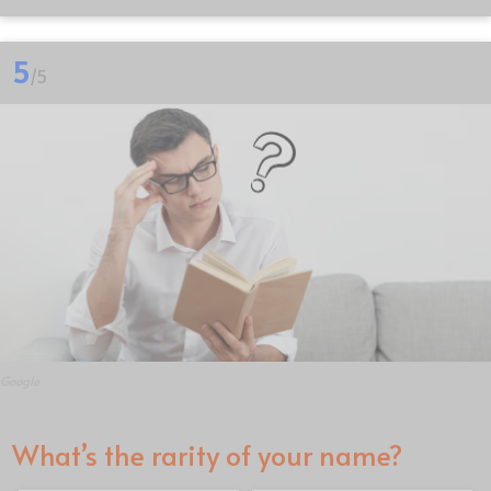
5
/5
Google
What’s the rarity of your name?