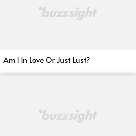
Am I In Love Or Just Lust?