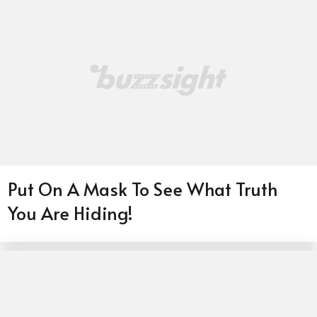
Put On A Mask To See What Truth
You Are Hiding!