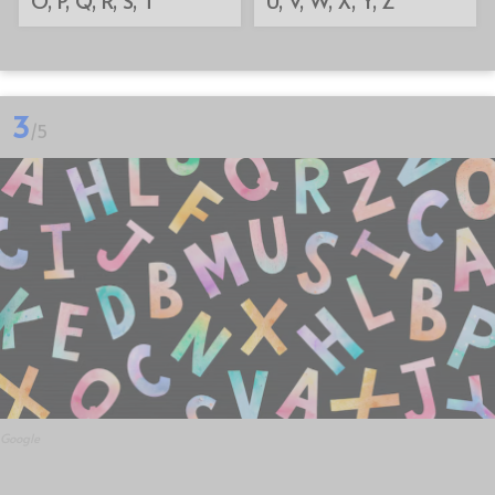
3
/5
Google