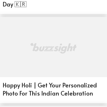
Day 🇰🇷
Happy Holi | Get Your Personalized
Photo For This Indian Celebration