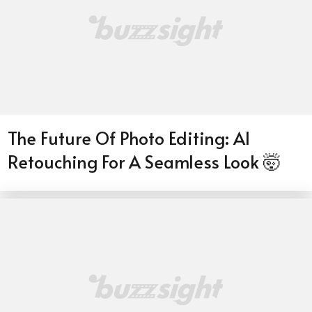
The Future Of Photo Editing: AI
Retouching For A Seamless Look 🤯