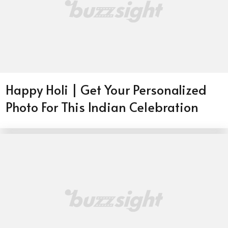
Happy Holi | Get Your Personalized
Photo For This Indian Celebration