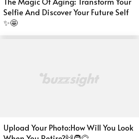
The Magic Of Aging: Transform Your
Selfie And Discover Your Future Self
✨🤩
Upload Your Photo:How Will You Look
When You Retire?🙌🧑‍🦳