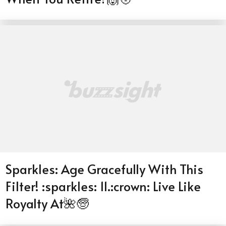
Sparkles: Age Gracefully With This
Filter! :sparkles: 11.:crown: Live Like
Royalty At🌺🧓