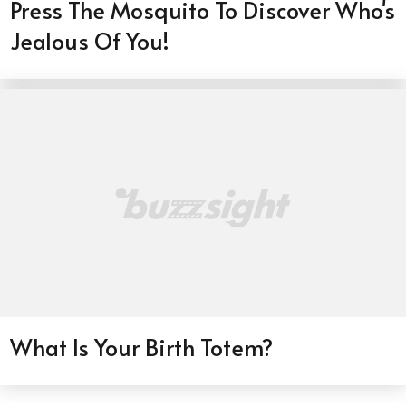
Press The Mosquito To Discover Who's
Jealous Of You!
What Is Your Birth Totem?