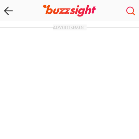
ADVERTISEMENT