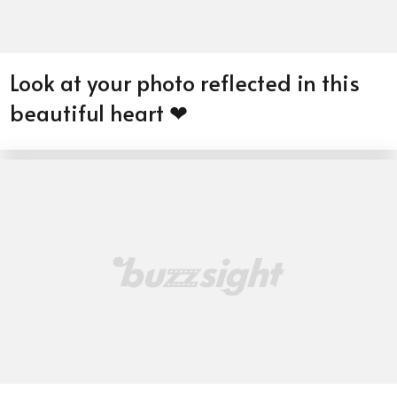
Look at your photo reflected in this
beautiful heart ❤