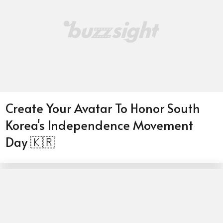
Create Your Avatar To Honor South
Korea's Independence Movement
Day 🇰🇷