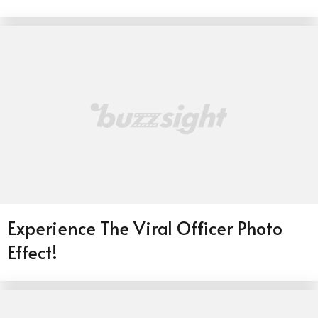
Experience The Viral Officer Photo
Effect!