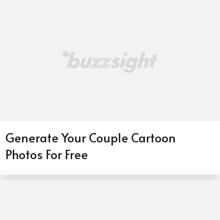
Generate Your Couple Cartoon
Photos For Free