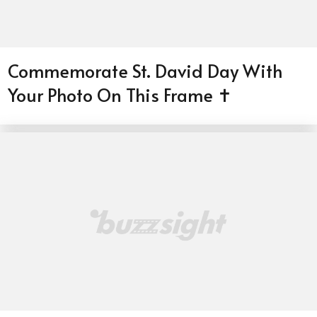
Commemorate St. David Day With
Your Photo On This Frame ✝️