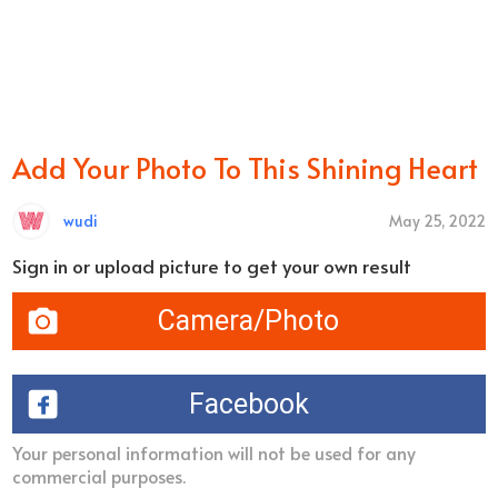
Add Your Photo To This Shining Heart
wudi
May 25, 2022
Sign in or upload picture to get your own result
Camera/Photo
Facebook
Your personal information will not be used for any
commercial purposes.