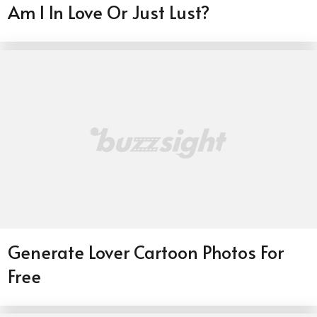
Am I In Love Or Just Lust?
Generate Lover Cartoon Photos For
Free