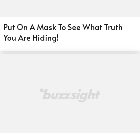
Put On A Mask To See What Truth
You Are Hiding!