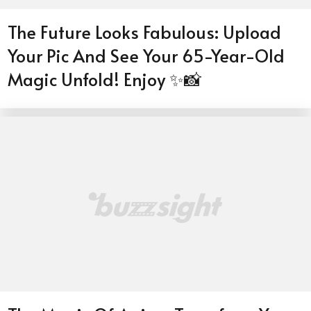
The Future Looks Fabulous: Upload
Your Pic And See Your 65-Year-Old
Magic Unfold! Enjoy ✨📸