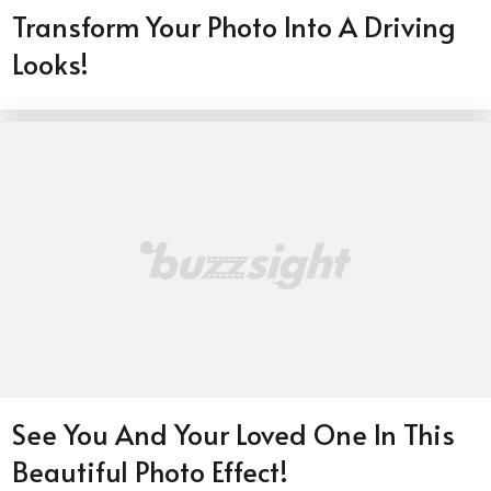
Transform Your Photo Into A Driving
Looks!
See You And Your Loved One In This
Beautiful Photo Effect!