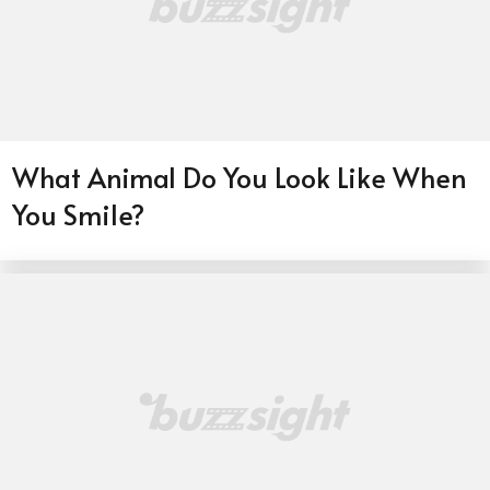
What Animal Do You Look Like When
You Smile?