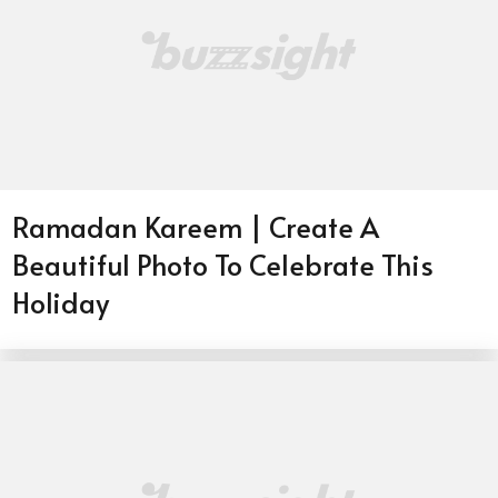
Ramadan Kareem | Create A
Beautiful Photo To Celebrate This
Holiday