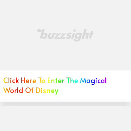
Click Here To Enter The Magical
World Of Disney