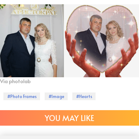
Via photolab
#Photo Frames
#Image
#Hearts
YOU MAY LIKE