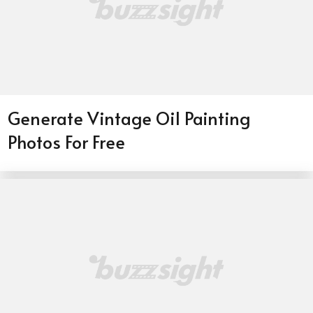
Generate Vintage Oil Painting
Photos For Free