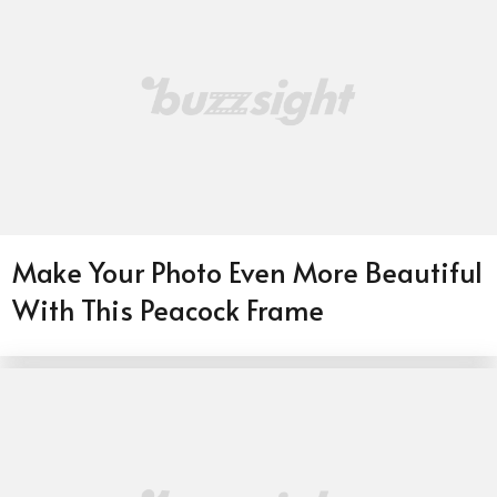
Make Your Photo Even More Beautiful
With This Peacock Frame