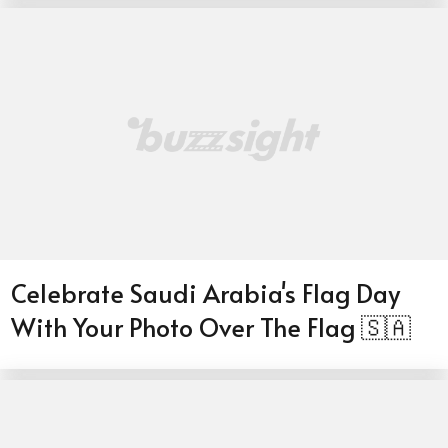
Celebrate Saudi Arabia's Flag Day
With Your Photo Over The Flag 🇸🇦