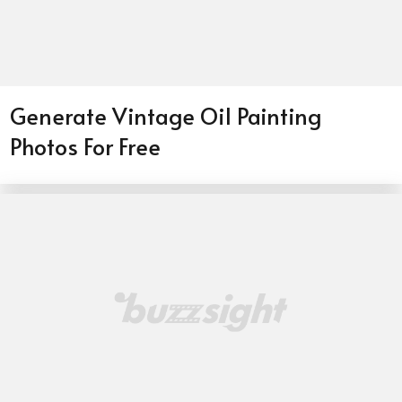
Generate Vintage Oil Painting
Photos For Free