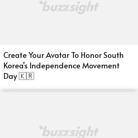
Create Your Avatar To Honor South
Korea's Independence Movement
Day 🇰🇷