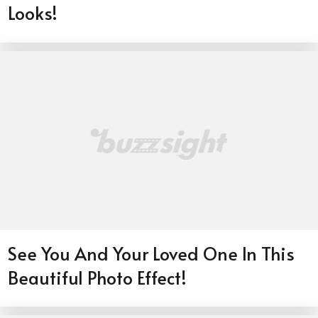
Looks!
See You And Your Loved One In This
Beautiful Photo Effect!