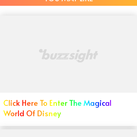
Click Here To Enter The Magical
World Of Disney