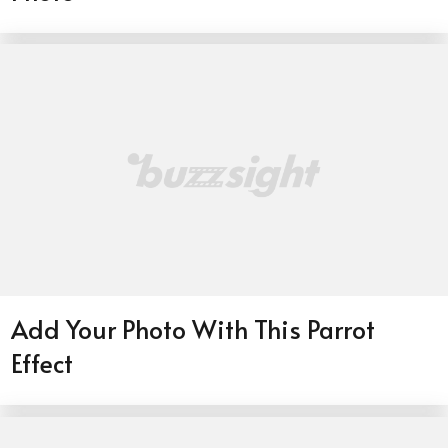
Add Your Photo With This Parrot
Effect