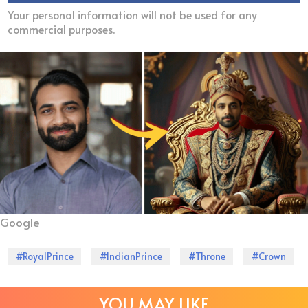
Your personal information will not be used for any
commercial purposes.
Google
#RoyalPrince
#IndianPrince
#Throne
#Crown
YOU MAY LIKE