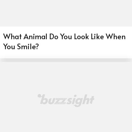
What Animal Do You Look Like When
You Smile?