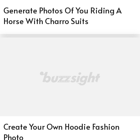
Generate Photos Of You Riding A
Horse With Charro Suits
Create Your Own Hoodie Fashion
Photo