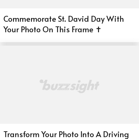
Commemorate St. David Day With
Your Photo On This Frame ✝️
Transform Your Photo Into A Driving