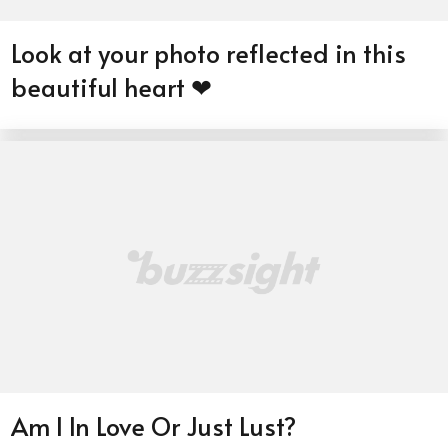
Look at your photo reflected in this
beautiful heart ❤
Am I In Love Or Just Lust?