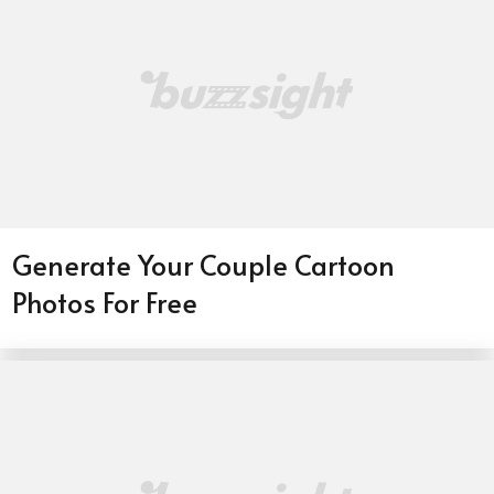
Generate Your Couple Cartoon
Photos For Free