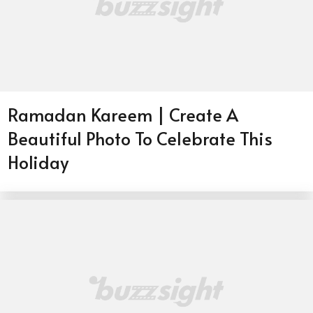
Ramadan Kareem | Create A
Beautiful Photo To Celebrate This
Holiday