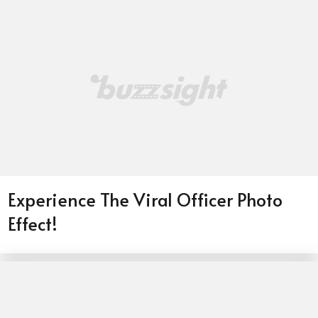
Experience The Viral Officer Photo
Effect!