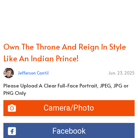
Own The Throne And Reign In Style
Like An Indian Prince!
Jefferson Cantil
Jun. 23, 2025
Please Upload A Clear Full-Face Portrait, JPEG, JPG or
PNG Only
Camera/Photo
Facebook