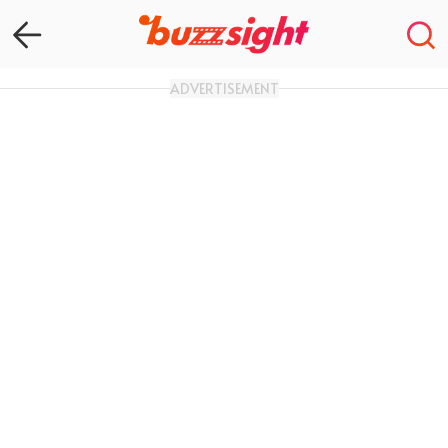
ADVERTISEMENT