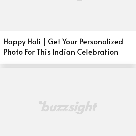
Happy Holi | Get Your Personalized
Photo For This Indian Celebration