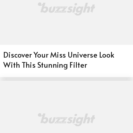
Discover Your Miss Universe Look
With This Stunning Filter