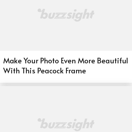
Make Your Photo Even More Beautiful
With This Peacock Frame