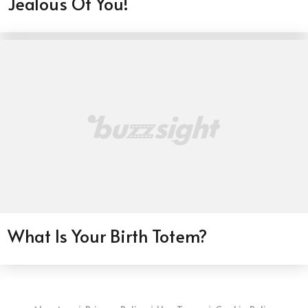
Jealous Of You!
What Is Your Birth Totem?