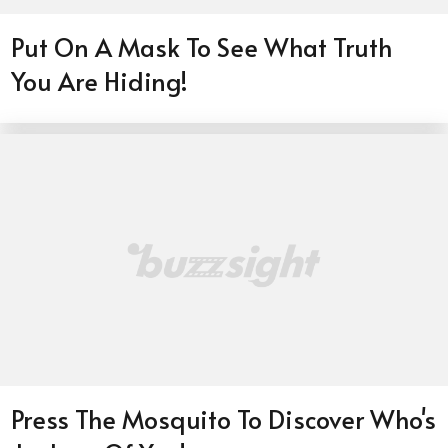
Put On A Mask To See What Truth
You Are Hiding!
Press The Mosquito To Discover Who's