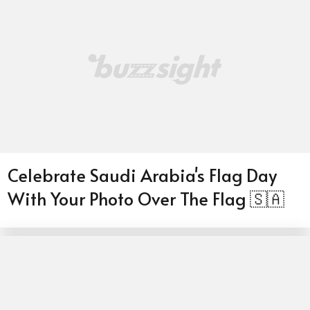
Celebrate Saudi Arabia's Flag Day
With Your Photo Over The Flag 🇸🇦