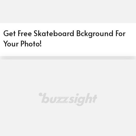
Get Free Skateboard Bckground For
Your Photo!