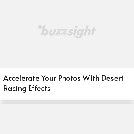
Accelerate Your Photos With Desert
Racing Effects