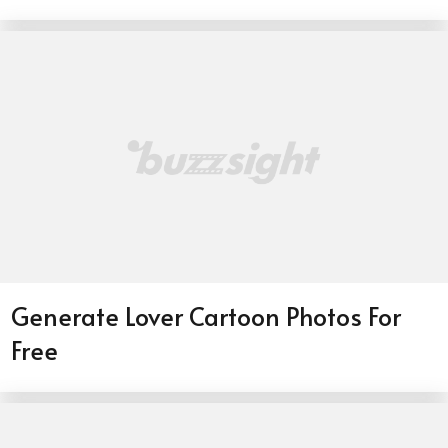
Generate Lover Cartoon Photos For
Free