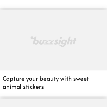
Capture your beauty with sweet
animal stickers