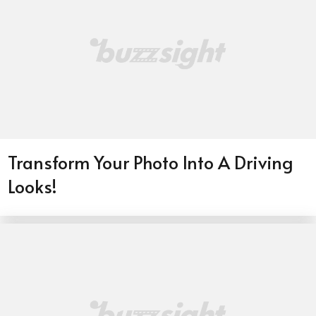
Transform Your Photo Into A Driving
Looks!