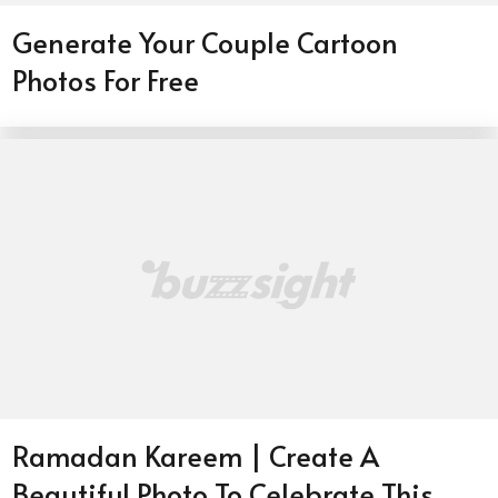
Generate Your Couple Cartoon
Photos For Free
Ramadan Kareem | Create A
Beautiful Photo To Celebrate This