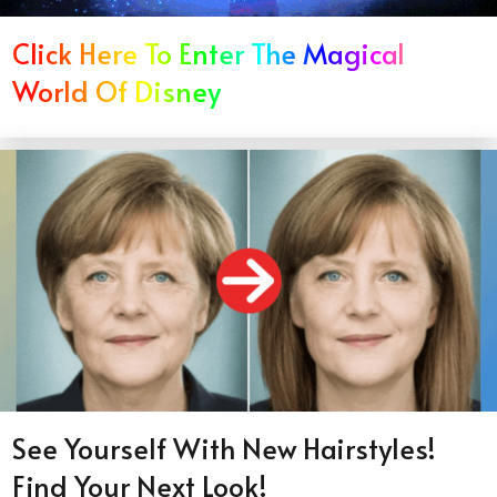
Click Here To Enter The Magical
World Of Disney
See Yourself With New Hairstyles!
Find Your Next Look!