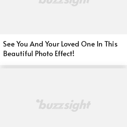
See You And Your Loved One In This
Beautiful Photo Effect!