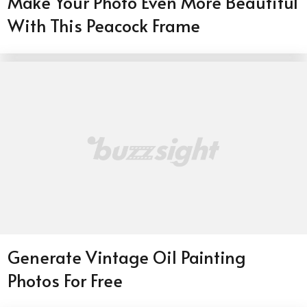
Make Your Photo Even More Beautiful
With This Peacock Frame
Generate Vintage Oil Painting
Photos For Free