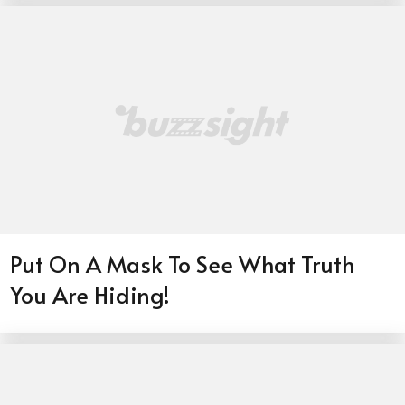
Put On A Mask To See What Truth
You Are Hiding!