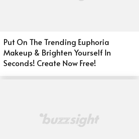
Put On The Trending Euphoria
Makeup & Brighten Yourself In
Seconds! Create Now Free!