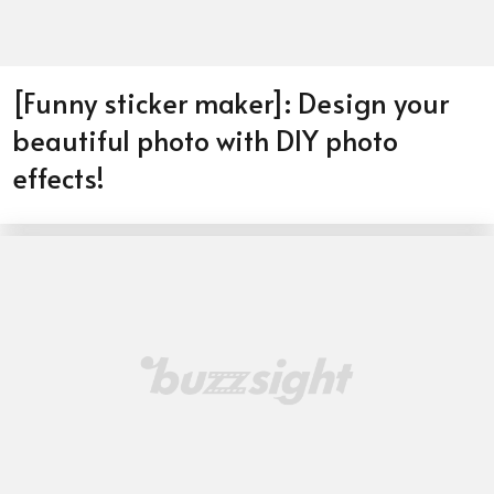
[Funny sticker maker]: Design your
beautiful photo with DIY photo
effects!