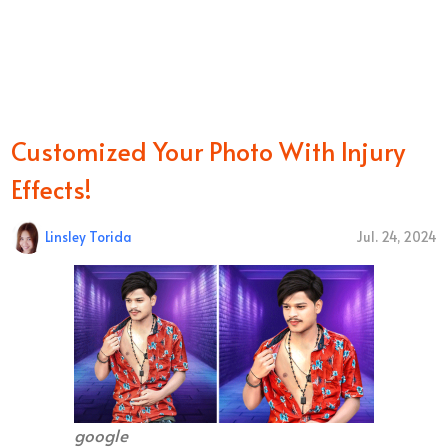
Customized Your Photo With Injury
Effects!
Linsley Torida
Jul. 24, 2024
google