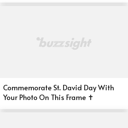
Commemorate St. David Day With
Your Photo On This Frame ✝️