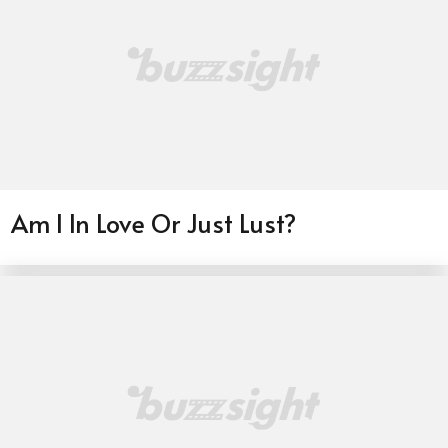
Am I In Love Or Just Lust?