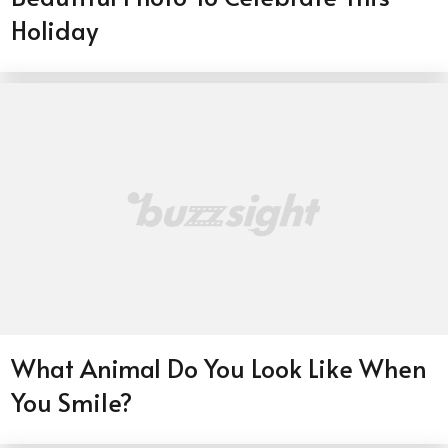
Holiday
What Animal Do You Look Like When
You Smile?