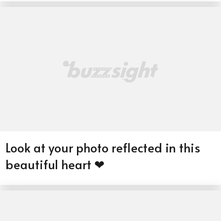
Look at your photo reflected in this
beautiful heart ❤