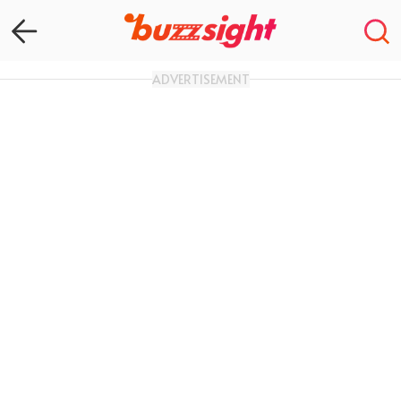
ADVERTISEMENT