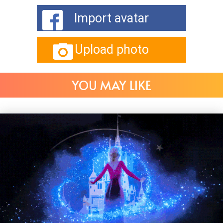
Import avatar
Upload photo
YOU MAY LIKE