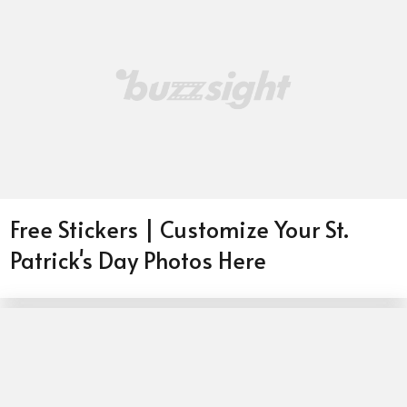
Free Stickers | Customize Your St.
Patrick's Day Photos Here