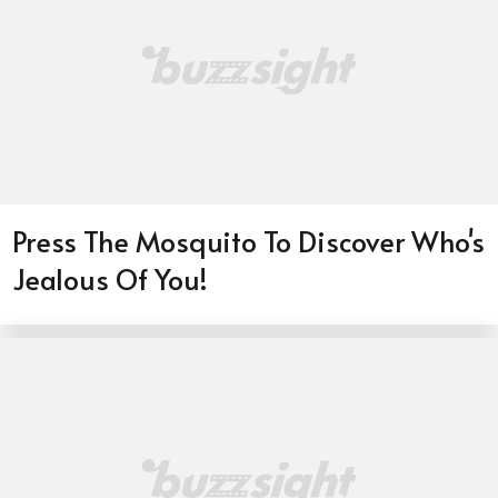
Press The Mosquito To Discover Who's
Jealous Of You!