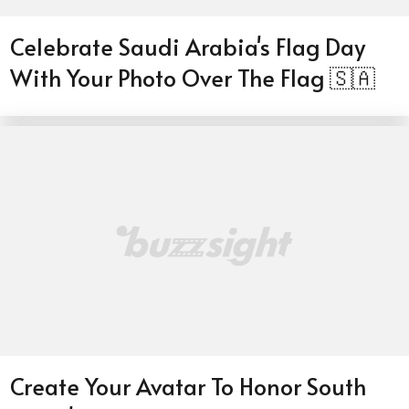
Celebrate Saudi Arabia's Flag Day
With Your Photo Over The Flag 🇸🇦
Create Your Avatar To Honor South