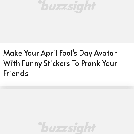
Make Your April Fool’s Day Avatar
With Funny Stickers To Prank Your
Friends