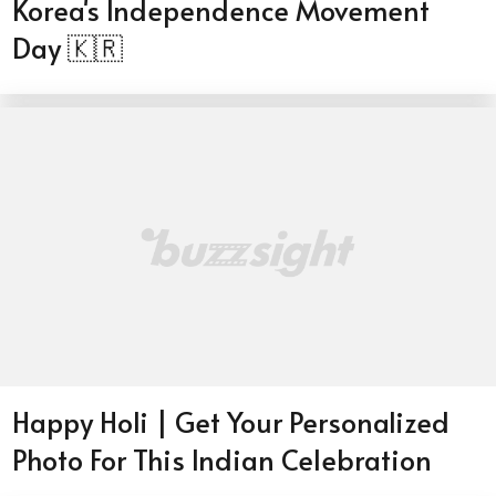
Korea's Independence Movement
Day 🇰🇷
Happy Holi | Get Your Personalized
Photo For This Indian Celebration