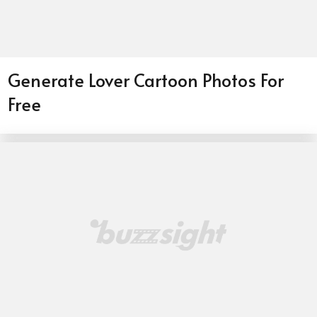
Generate Lover Cartoon Photos For
Free