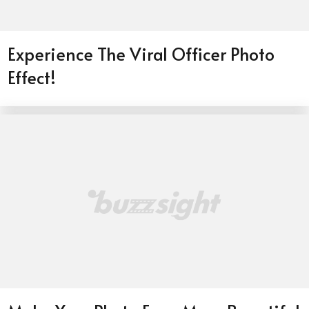
Experience The Viral Officer Photo
Effect!