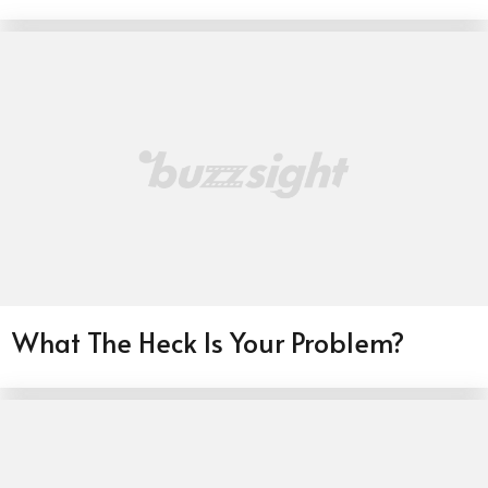
What The Heck Is Your Problem?