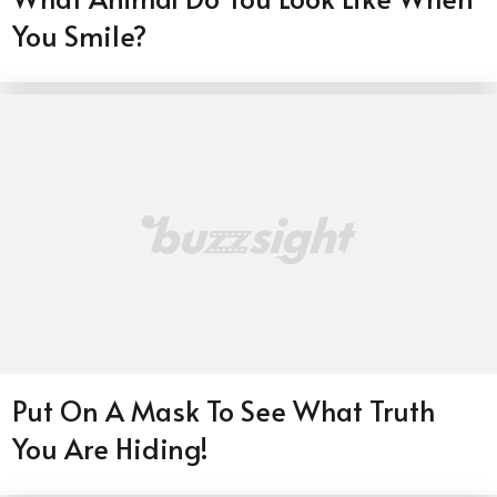
You Smile?
Put On A Mask To See What Truth
You Are Hiding!