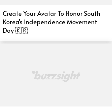
Create Your Avatar To Honor South
Korea's Independence Movement
Day 🇰🇷