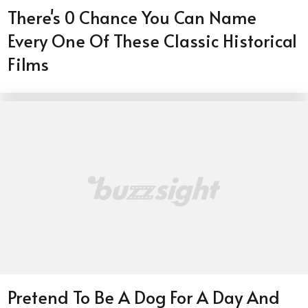
There's 0 Chance You Can Name
Every One Of These Classic Historical
Films
Pretend To Be A Dog For A Day And