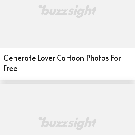
Generate Lover Cartoon Photos For
Free