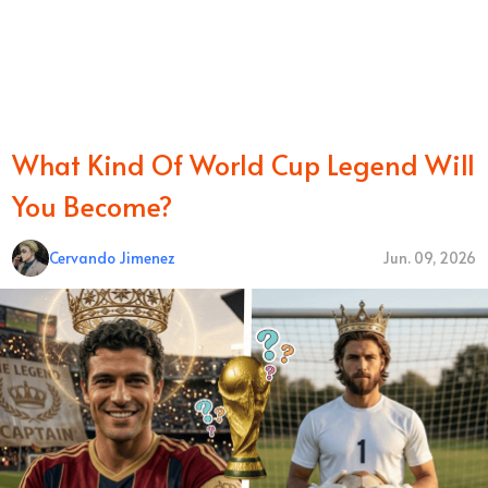
What Kind Of World Cup Legend Will
You Become?
Cervando Jimenez
Jun. 09, 2026