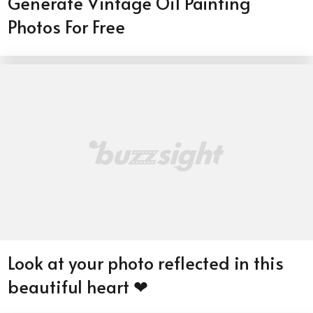
Generate Vintage Oil Painting
Photos For Free
Look at your photo reflected in this
beautiful heart ❤