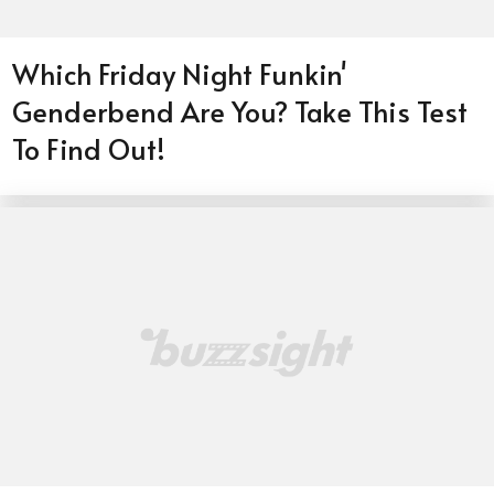
Which Friday Night Funkin'
Genderbend Are You? Take This Test
To Find Out!