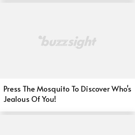
Press The Mosquito To Discover Who's
Jealous Of You!