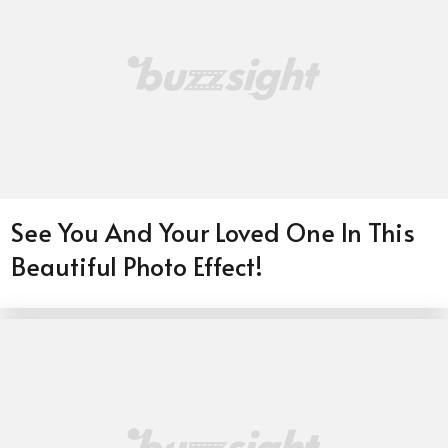
See You And Your Loved One In This
Beautiful Photo Effect!