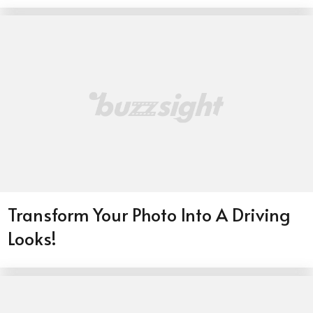
Transform Your Photo Into A Driving
Looks!