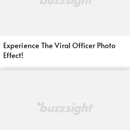
Experience The Viral Officer Photo
Effect!