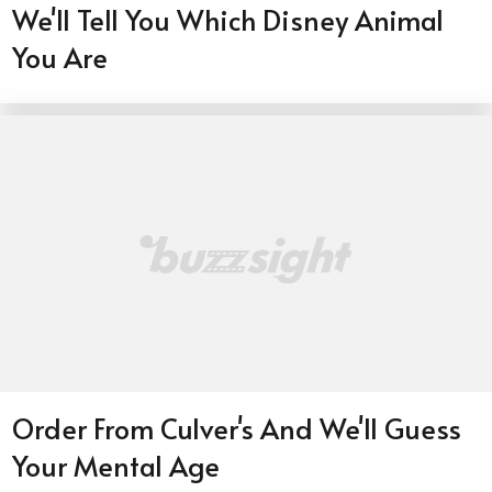
We'll Tell You Which Disney Animal
You Are
Order From Culver's And We'll Guess
Your Mental Age