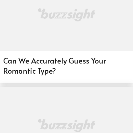
Can We Accurately Guess Your
Romantic Type?