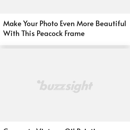
Make Your Photo Even More Beautiful
With This Peacock Frame