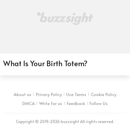
What Is Your Birth Totem?
About us
Privacy Policy
Use Terms
Cookie Policy
DMCA
Write for us
Feedback
Follow Us
Copyright © 2019-2026 buzzsight All rights reserved.