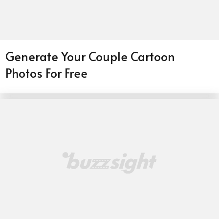
Generate Your Couple Cartoon
Photos For Free