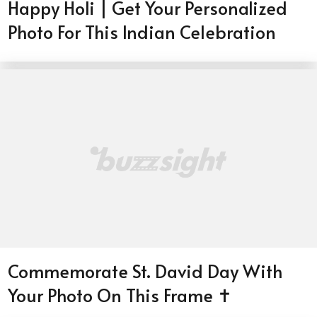
Happy Holi | Get Your Personalized
Photo For This Indian Celebration
Commemorate St. David Day With
Your Photo On This Frame ✝️