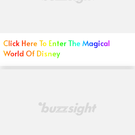
Click Here To Enter The Magical
World Of Disney