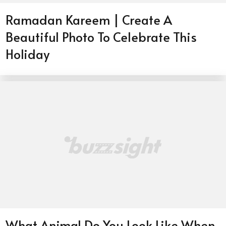
Ramadan Kareem | Create A
Beautiful Photo To Celebrate This
Holiday
What Animal Do You Look Like When