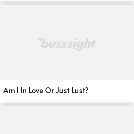
Am I In Love Or Just Lust?