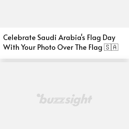
Celebrate Saudi Arabia's Flag Day
With Your Photo Over The Flag 🇸🇦