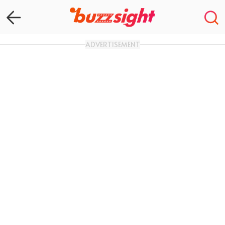
ADVERTISEMENT