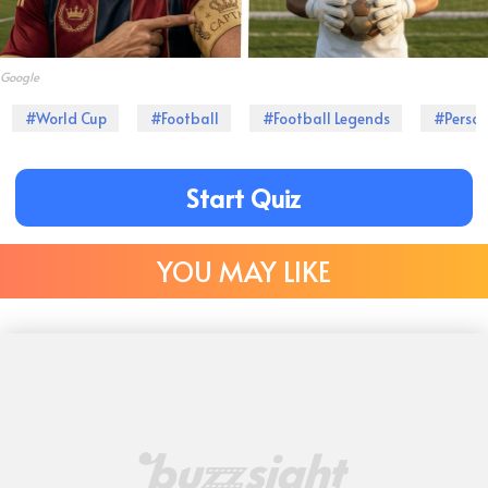
Google
#World Cup
#Football
#Football Legends
#Person
Start Quiz
YOU MAY LIKE