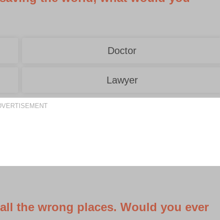
Doctor
Lawyer
DVERTISEMENT
 all the wrong places. Would you ever