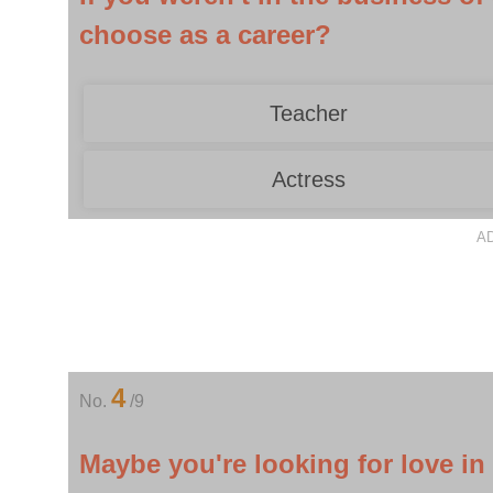
choose as a career?
Teacher
Actress
A
4
No.
/9
Maybe you're looking for love in