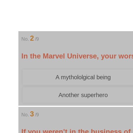
2
No.
/9
In the Marvel Universe, your wo
A mythololgical being
Another superhero
3
No.
/9
If you weren't in the business o