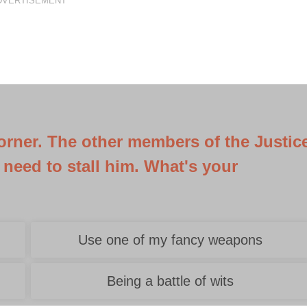
DVERTISEMENT
corner. The other members of the Justic
 need to stall him. What's your
Use one of my fancy weapons
Being a battle of wits