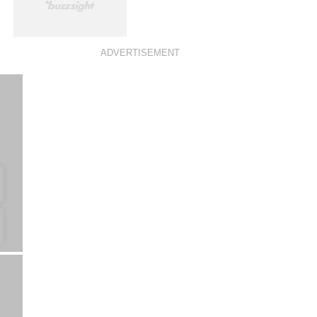
ADVERTISEMENT