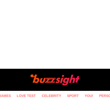
RAMES
LOVE TEST
CELEBRITY
SPORT
YOU!
PERS