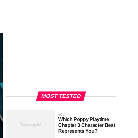
MOST TESTED
You!
Which Poppy Playtime
Chapter 3 Character Best
Represents You?