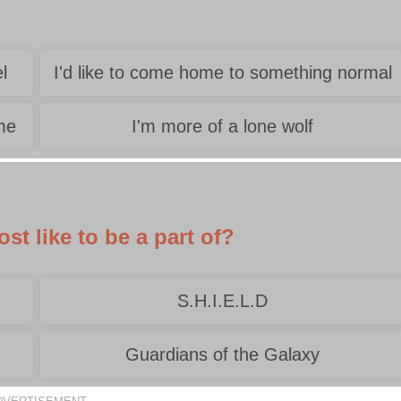
l
I'd like to come home to something normal
 me
I'm more of a lone wolf
t like to be a part of?
S.H.I.E.L.D
Guardians of the Galaxy