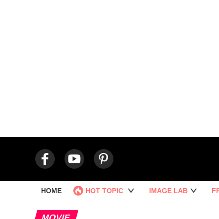
HOME
HOT TOPIC
IMAGE LAB
F
MOVIE