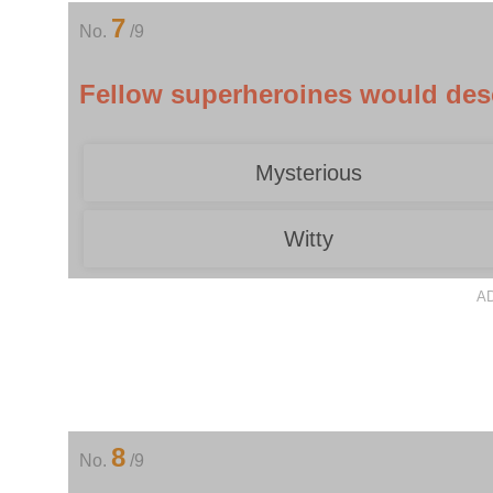
7
No.
/9
Fellow superheroines would desc
Mysterious
Witty
A
8
No.
/9