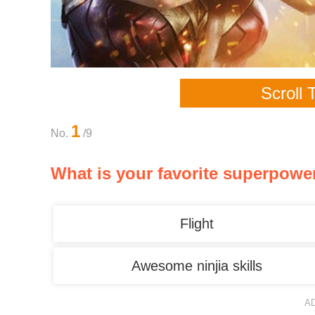
Scroll 
1
No.
/9
What is your favorite superpowe
Flight
Awesome ninjia skills
A