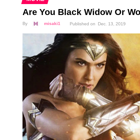
Are You Black Widow Or W
By
misaki1
Published on
Dec. 13, 2019