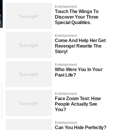
Entertainment
Touch The Wings To
Discover Your Three
Special Qualities.
Entertainment
Come And Help Her Get
Revenge! Rewrite The
Story!
Entertainment
Who Were You In Your
Past Life?
Entertainment
Face Zoom Test: How
People Actually See
You?
Entertainment
Can You Hide Perfectly?