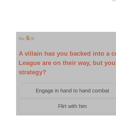
A
6
No.
/9
A villain has you backed into a 
League are on their way, but you
strategy?
Engage in hand to hand combat
Flirt with him