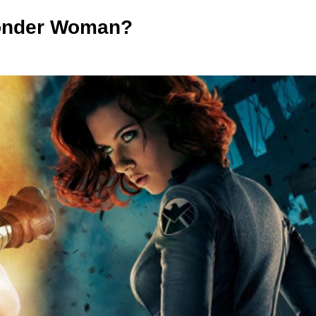
onder Woman?