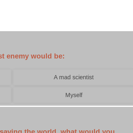
rst enemy would be:
A mad scientist
Myself
f saving the world, what would you