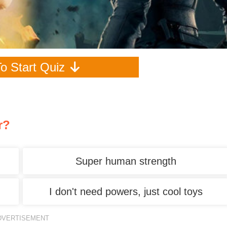
To Start Quiz
r?
Super human strength
I don't need powers, just cool toys
DVERTISEMENT