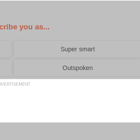
ribe you as...
Super smart
Outspoken
DVERTISEMENT