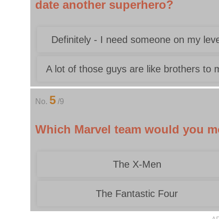
date another superhero?
Definitely - I need someone on my leve
A lot of those guys are like brothers to
5
No.
/9
Which Marvel team would you mos
The X-Men
The Fantastic Four