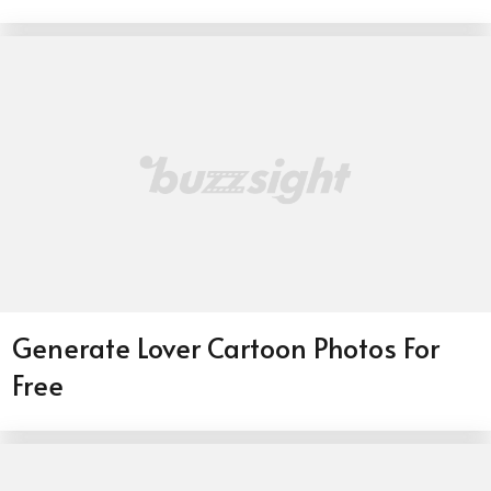
Generate Lover Cartoon Photos For
Free