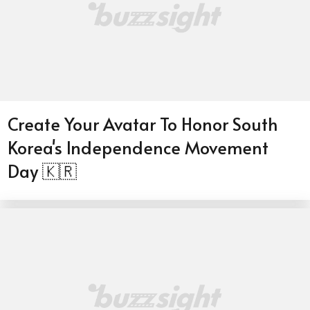
Create Your Avatar To Honor South
Korea's Independence Movement
Day 🇰🇷