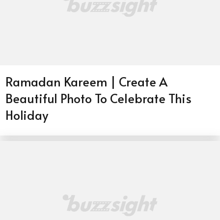
Ramadan Kareem | Create A
Beautiful Photo To Celebrate This
Holiday