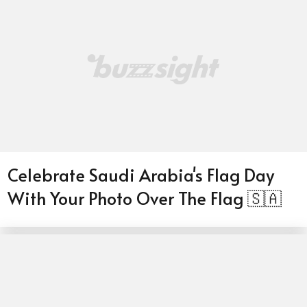
Celebrate Saudi Arabia's Flag Day
With Your Photo Over The Flag 🇸🇦