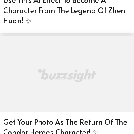
Use This AI Effect To Become A
Character From The Legend Of Zhen
Huan! ✨
Get Your Photo As The Return Of The
Condor Heroes Character! ✨