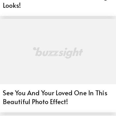
Looks!
See You And Your Loved One In This
Beautiful Photo Effect!