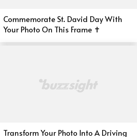
Commemorate St. David Day With
Your Photo On This Frame ✝️
Transform Your Photo Into A Driving