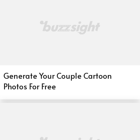
Generate Your Couple Cartoon
Photos For Free