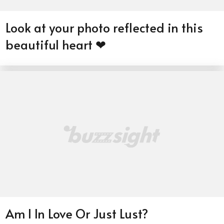
Look at your photo reflected in this
beautiful heart ❤
Am I In Love Or Just Lust?