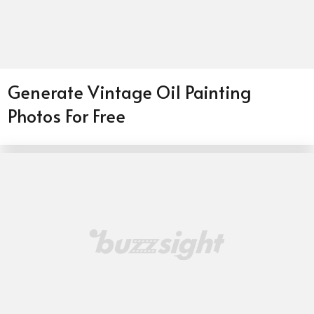
Generate Vintage Oil Painting
Photos For Free