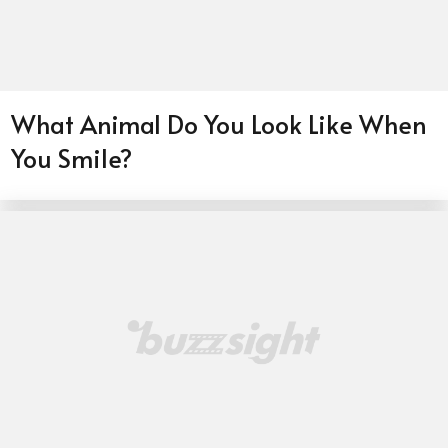
What Animal Do You Look Like When
You Smile?