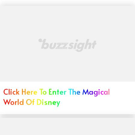
Click Here To Enter The Magical
World Of Disney