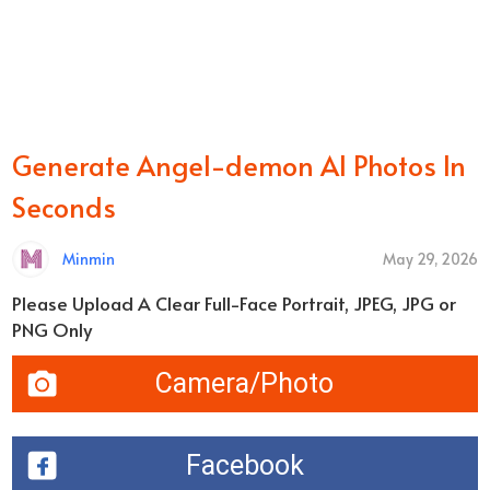
Generate Angel-demon AI Photos In
Seconds
Minmin
May 29, 2026
Please Upload A Clear Full-Face Portrait, JPEG, JPG or
PNG Only
Camera/Photo
Facebook