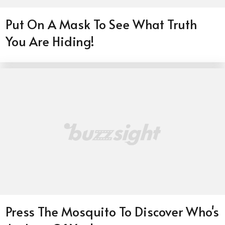
Put On A Mask To See What Truth
You Are Hiding!
Press The Mosquito To Discover Who's