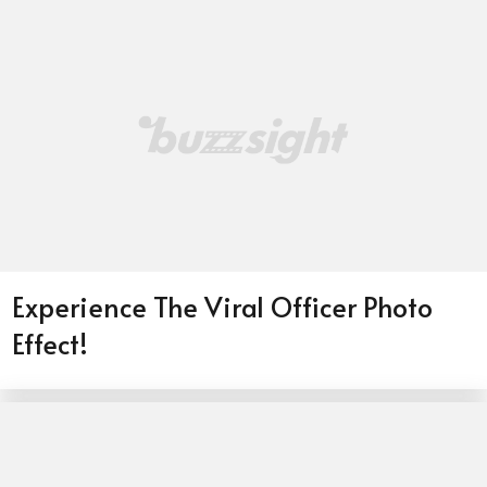
Experience The Viral Officer Photo
Effect!