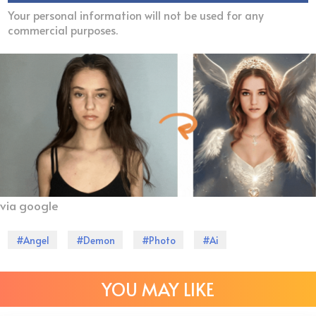
Your personal information will not be used for any
commercial purposes.
via google
#Angel
#Demon
#Photo
#Ai
YOU MAY LIKE