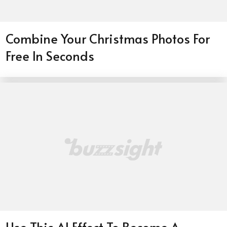
Combine Your Christmas Photos For
Free In Seconds