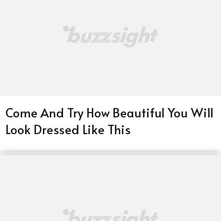
Come And Try How Beautiful You Will
Look Dressed Like This