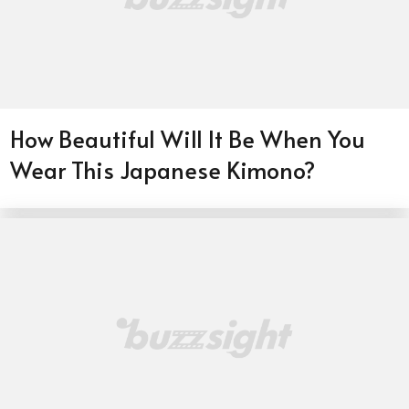
How Beautiful Will It Be When You
Wear This Japanese Kimono?