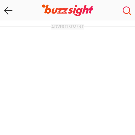
ADVERTISEMENT