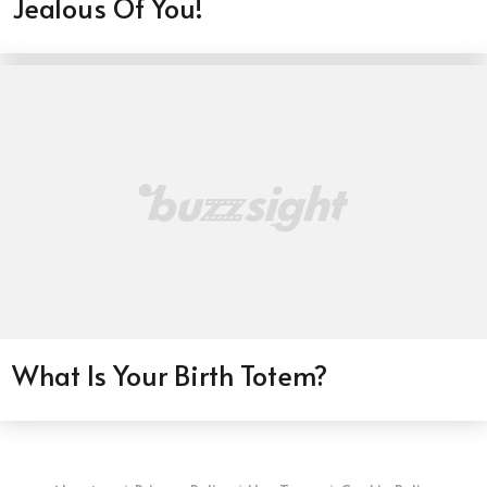
Jealous Of You!
What Is Your Birth Totem?