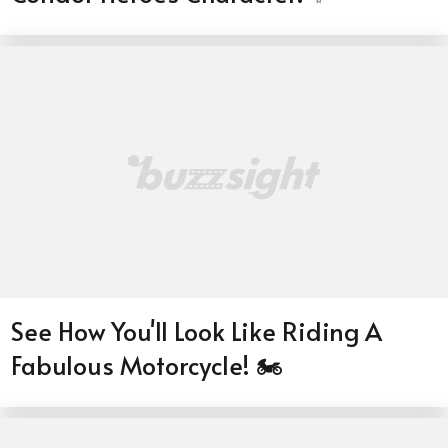
See How You'll Look Like Riding A
Fabulous Motorcycle! 🏍️