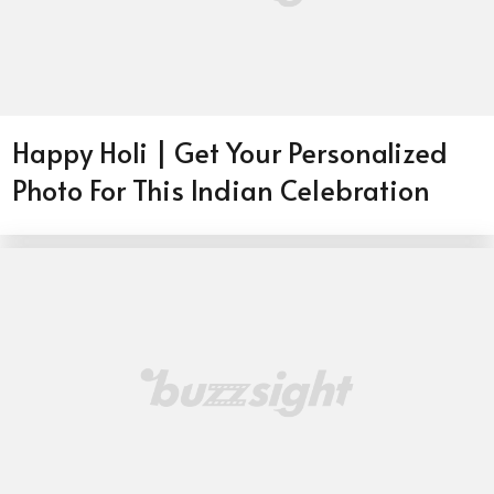
Happy Holi | Get Your Personalized
Photo For This Indian Celebration