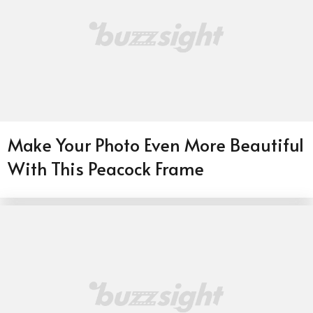
Make Your Photo Even More Beautiful
With This Peacock Frame