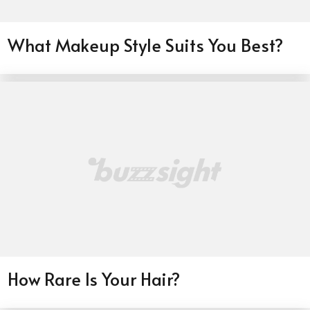
What Makeup Style Suits You Best?
How Rare Is Your Hair?