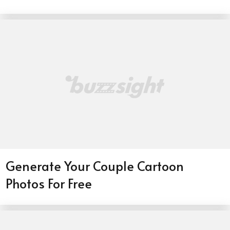
Generate Your Couple Cartoon
Photos For Free