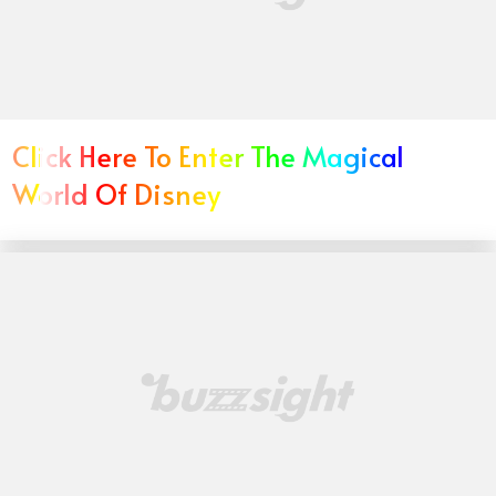
Click Here To Enter The Magical
World Of Disney