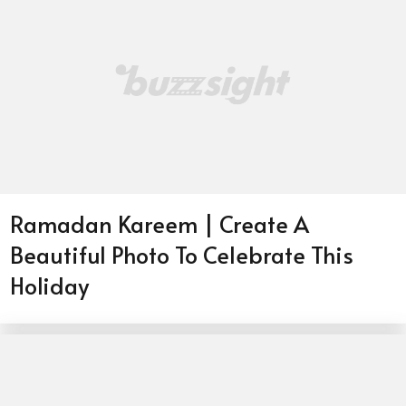
Ramadan Kareem | Create A
Beautiful Photo To Celebrate This
Holiday