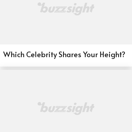
Which Celebrity Shares Your Height?