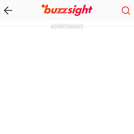
ADVERTISEMENT