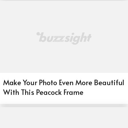
Make Your Photo Even More Beautiful
With This Peacock Frame