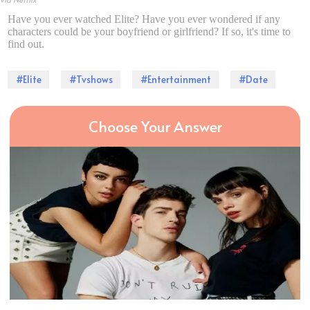
Have you ever watched Elite? Have you ever wondered if any
characters could be your boyfriend or girlfriend? If so, it's time to
find out.
#Elite
#Tvshows
#Entertainment
#Date
Choose Your Answer