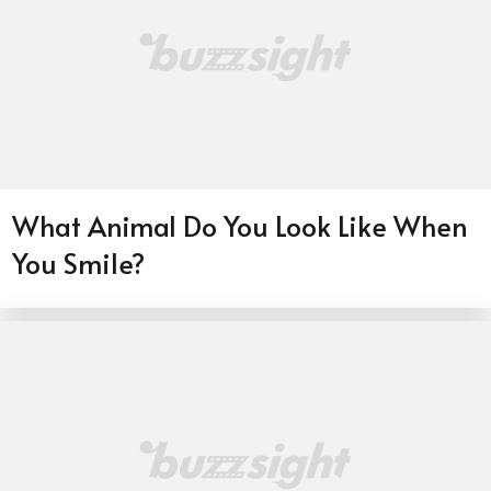
What Animal Do You Look Like When
You Smile?