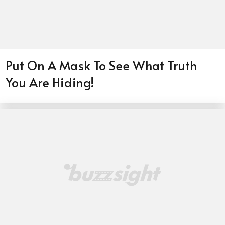
Put On A Mask To See What Truth
You Are Hiding!