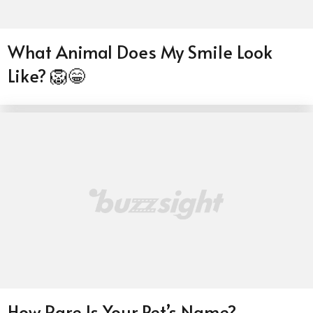
What Animal Does My Smile Look
Like? 🦁😁
How Rare Is Your Pet’s Name?