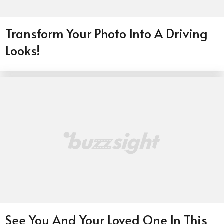
Transform Your Photo Into A Driving
Looks!
See You And Your Loved One In This