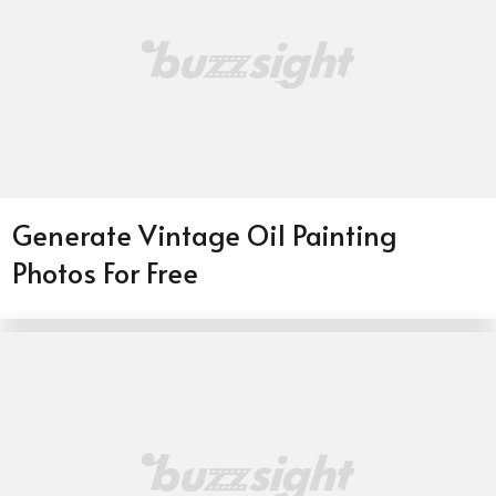
Generate Vintage Oil Painting
Photos For Free