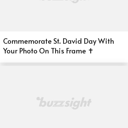
Commemorate St. David Day With
Your Photo On This Frame ✝️