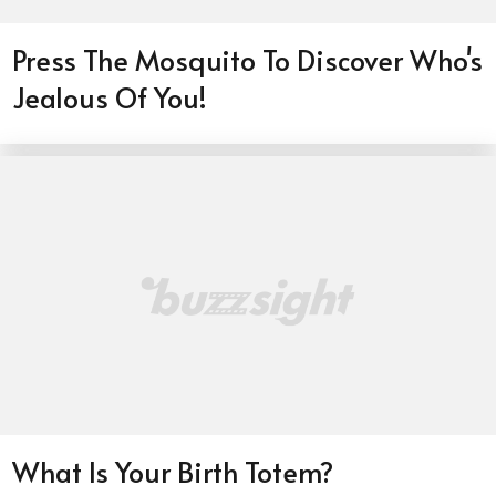
Press The Mosquito To Discover Who's
Jealous Of You!
What Is Your Birth Totem?