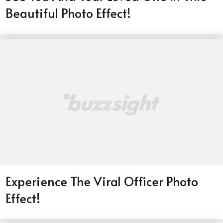
Beautiful Photo Effect!
Experience The Viral Officer Photo
Effect!