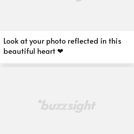
Look at your photo reflected in this
beautiful heart ❤