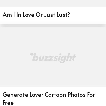
Am I In Love Or Just Lust?
Generate Lover Cartoon Photos For
Free