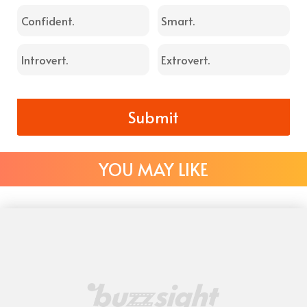
Confident.
Smart.
Introvert.
Extrovert.
Submit
YOU MAY LIKE