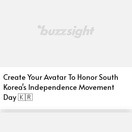
Create Your Avatar To Honor South
Korea's Independence Movement
Day 🇰🇷