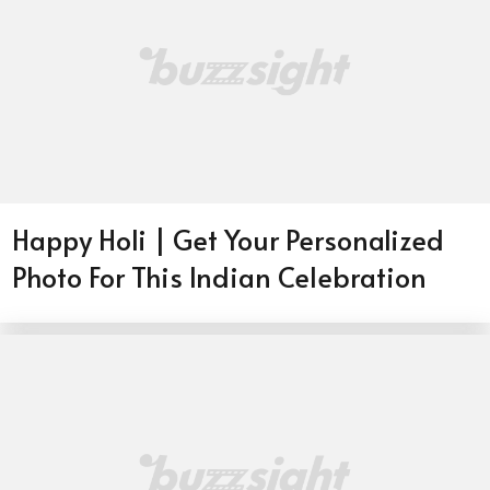
Happy Holi | Get Your Personalized
Photo For This Indian Celebration