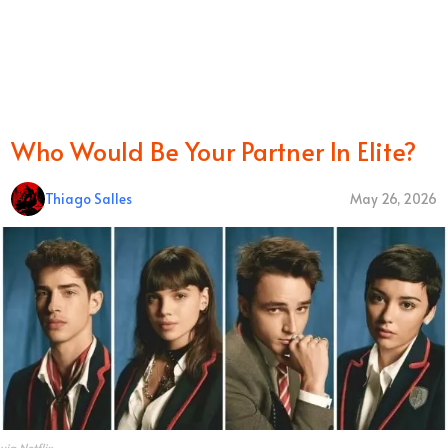
Who Would Be Your Partner In Elite?
Thiago Salles
May 26, 2026
via Netflix