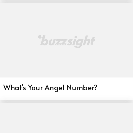
What's Your Angel Number?