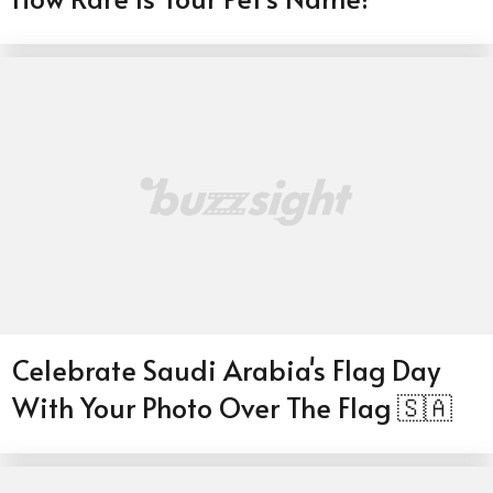
Celebrate Saudi Arabia's Flag Day
With Your Photo Over The Flag 🇸🇦