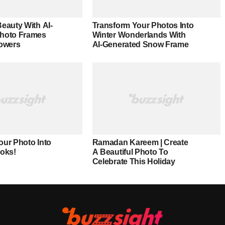
eauty With AI-
Transform Your Photos Into
Photo Frames
Winter Wonderlands With
lowers
AI-Generated Snow Frame
our Photo Into
Ramadan Kareem | Create
ooks!
A Beautiful Photo To
Celebrate This Holiday