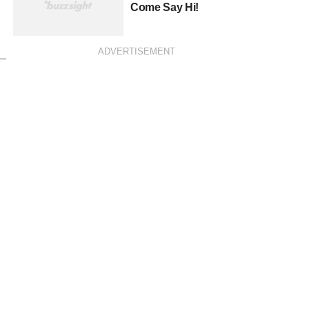
Come Say Hi!
ADVERTISEMENT