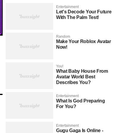
Entertainment
Let's Decode Your Future
With The Palm Test!
Random
Make Your Roblox Avatar
Now!
You!
What Baby House From
Avatar World Best
Describes You?
Entertainment
What Is God Preparing
For You?
Entertainment
Gugu Gaga Is Online -