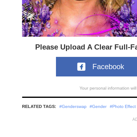
Please Upload A Clear Full-F
Facebook
Your personal information wil
RELATED TAGS:
#Genderswap
#Gender
#Photo Effect
A