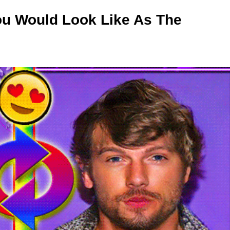
ou Would Look Like As The