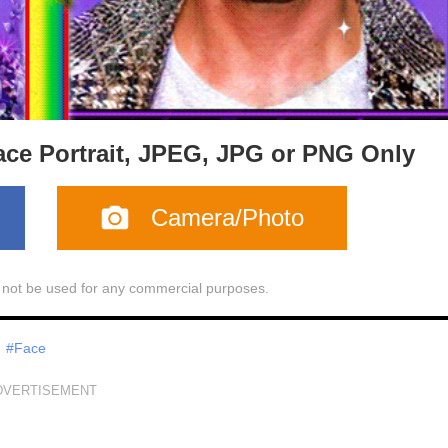
ace Portrait, JPEG, JPG or PNG Only
Camera/Photo
l not be used for any commercial purposes.
#Face
DVERTISEMENT