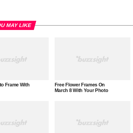
U MAY LIKE
to Frame With
Free Flower Frames On
March 8 With Your Photo