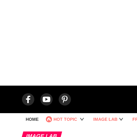
HOME
HOT TOPIC
IMAGE LAB
F
IMAGE LAB