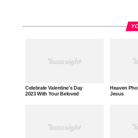
YO
Celebrate Valentine's Day
Heaven Pho
2023 With Your Beloved
Jesus