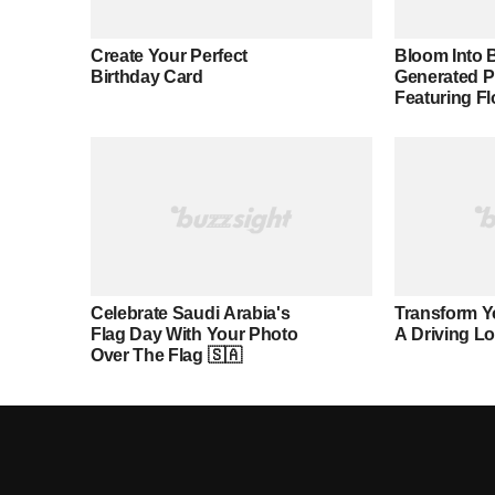
Create Your Perfect
Bloom Into B
Birthday Card
Generated 
Featuring F
Celebrate Saudi Arabia's
Transform Y
Flag Day With Your Photo
A Driving L
Over The Flag 🇸🇦