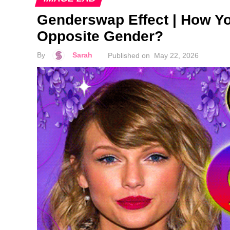
Genderswap Effect | How Y
Opposite Gender?
By
Sarah
Published on
May 22, 2026