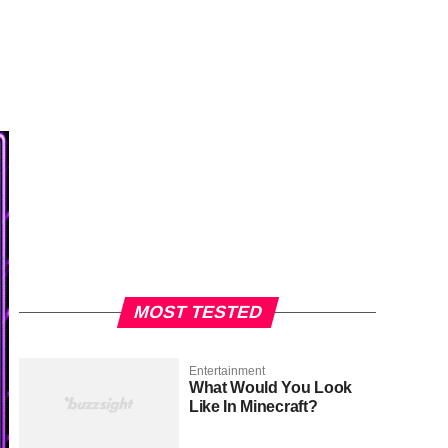
MOST TESTED
Entertainment
What Would You Look
Like In Minecraft?