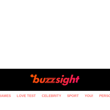
RAMES
LOVE TEST
CELEBRITY
SPORT
YOU!
PERS