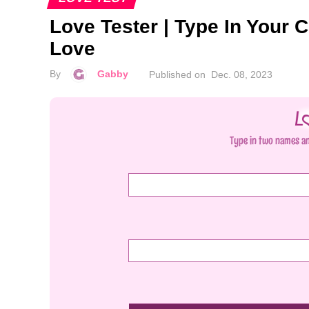
Love Tester | Type In Your C
Love
By
Gabby
Published on
Dec. 08, 2023
Type in two names an