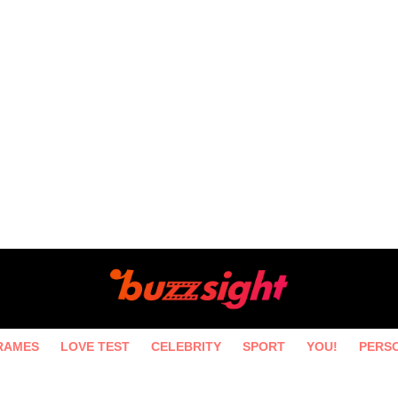
RAMES
LOVE TEST
CELEBRITY
SPORT
YOU!
PERS