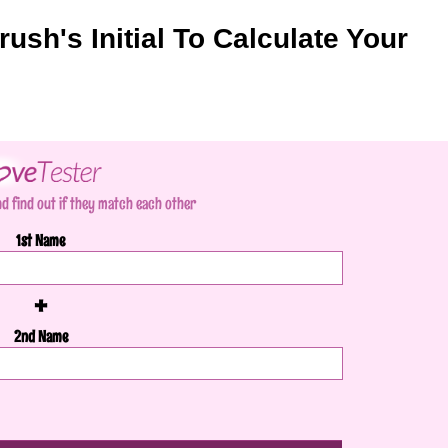
rush's Initial To Calculate Your
d find out if they match each other
1st Name
+
2nd Name