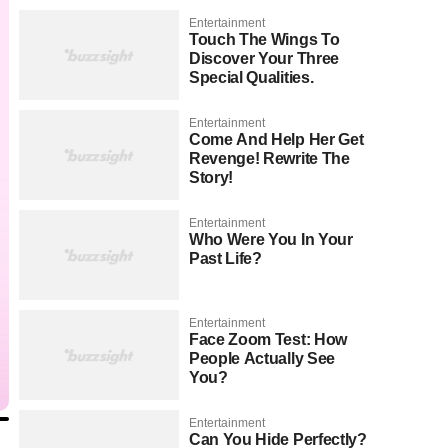
Entertainment
Touch The Wings To
Discover Your Three
Special Qualities.
Entertainment
Come And Help Her Get
Revenge! Rewrite The
Story!
Entertainment
Who Were You In Your
Past Life?
Entertainment
Face Zoom Test: How
People Actually See
You?
Entertainment
Can You Hide Perfectly?