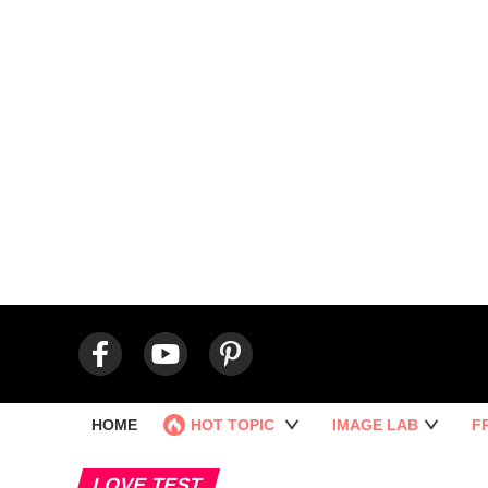
HOME
HOT TOPIC
IMAGE LAB
F
LOVE TEST