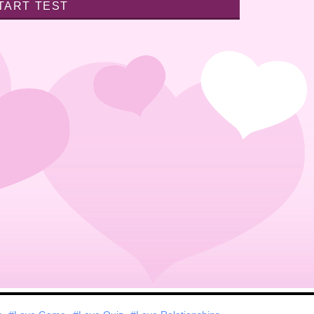
TART TEST