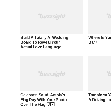
Build A Totally AI Wedding
Where Is You
Board To Reveal Your
Bar?
Actual Love Language
Celebrate Saudi Arabia's
Transform Y
Flag Day With Your Photo
A Driving L
Over The Flag 🇸🇦