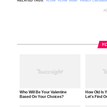
RELATED TAGS:
#Love
#Love Tester
#Match Calculato
A
YO
Who Will Be Your Valentine
How Old Is 
Based On Your Choices?
Let's Find O