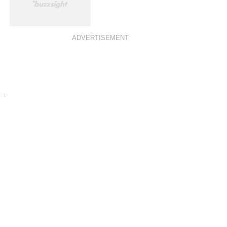
ADVERTISEMENT