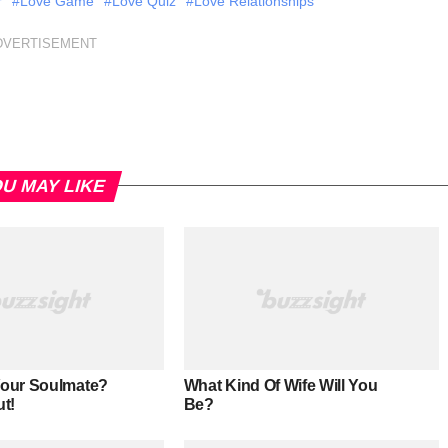
r
#Love Game
#Love Quiz
#Love Relationships
DVERTISEMENT
U MAY LIKE
Your Soulmate?
What Kind Of Wife Will You
ut!
Be?