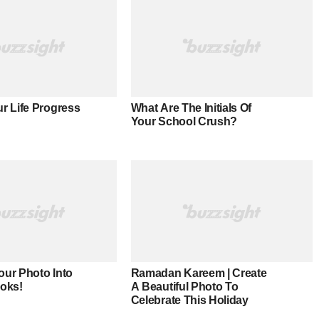
r Life Progress
What Are The Initials Of
Your School Crush?
our Photo Into
Ramadan Kareem | Create
ooks!
A Beautiful Photo To
Celebrate This Holiday