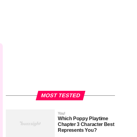
MOST TESTED
You!
Which Poppy Playtime
Chapter 3 Character Best
Represents You?